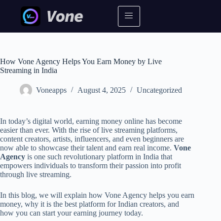
How Vone Agency Helps You Earn Money by Live
Streaming in India
Voneapps
August 4, 2025
Uncategorized
In today’s digital world, earning money online has become
easier than ever. With the rise of live streaming platforms,
content creators, artists, influencers, and even beginners are
now able to showcase their talent and earn real income.
Vone
Agency
is one such revolutionary platform in India that
empowers individuals to transform their passion into profit
through live streaming.
In this blog, we will explain how Vone Agency helps you earn
money, why it is the best platform for Indian creators, and
how you can start your earning journey today.