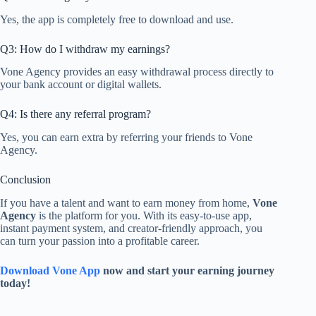
Yes, the app is completely free to download and use.
Q3: How do I withdraw my earnings?
Vone Agency provides an easy withdrawal process directly to
your bank account or digital wallets.
Q4: Is there any referral program?
Yes, you can earn extra by referring your friends to Vone
Agency.
Conclusion
If you have a talent and want to earn money from home,
Vone
Agency
is the platform for you. With its easy-to-use app,
instant payment system, and creator-friendly approach, you
can turn your passion into a profitable career.
Download Vone App
now and start your earning journey
today!