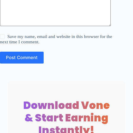
Save my name, email and website in this browser for the
next time I comment.
Post Comment
Download Vone
& Start Earning
Instantly!