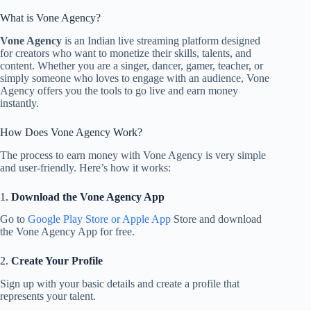
What is Vone Agency?
Vone Agency
is an Indian live streaming platform designed
for creators who want to monetize their skills, talents, and
content. Whether you are a singer, dancer, gamer, teacher, or
simply someone who loves to engage with an audience, Vone
Agency offers you the tools to go live and earn money
instantly.
How Does Vone Agency Work?
The process to earn money with Vone Agency is very simple
and user-friendly. Here’s how it works:
1.
Download the Vone Agency App
Go to
Google Play Store or Apple App
Store and download
the Vone Agency App for free.
2.
Create Your Profile
Sign up with your basic details and create a profile that
represents your talent.