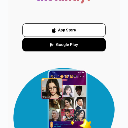
App Store
Google Play