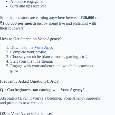
Audience engagement
Gifts and tips received
Some top creators are earning anywhere between
₹20,000 to
₹1,00,000 per month
just by going live and engaging with
their followers.
How to Get Started on Vone Agency?
Download the
Vone App
.
Complete your profile.
Choose your niche (dance, music, gaming, etc.).
Start your first live stream.
Engage with your audience and watch the earnings
grow.
Frequently Asked Questions (FAQs)
Q1: Can beginners start earning with Vone Agency?
Absolutely! Even if you’re a beginner, Vone Agency supports
and promotes new creators.
Q2: Is Vone Agency free to use?