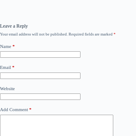
Leave a Reply
Your email address will not be published.
Required fields are marked
*
Name
*
Email
*
Website
Add Comment
*