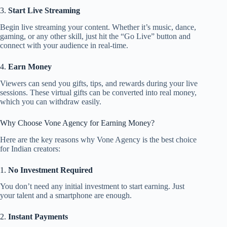
3.
Start Live Streaming
Begin live streaming your content. Whether it’s music, dance,
gaming, or any other skill, just hit the “Go Live” button and
connect with your audience in real-time.
4.
Earn Money
Viewers can send you gifts, tips, and rewards during your live
sessions. These virtual gifts can be converted into real money,
which you can withdraw easily.
Why Choose Vone Agency for Earning Money?
Here are the key reasons why Vone Agency is the best choice
for Indian creators:
1.
No Investment Required
You don’t need any initial investment to start earning. Just
your talent and a smartphone are enough.
2.
Instant Payments