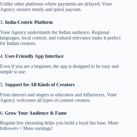
Unlike other platforms where payments are delayed, Vone
Agency ensures timely and quick payouts.
3.
India-Centric Platform
Vone Agency understands the Indian audience. Regional
languages, local content, and cultural relevance make it perfect
for Indian creators.
4.
User-Friendly App Interface
Even if you are a beginner, the app is designed to be easy and
simple to use.
5.
Support for All Kinds of Creators
From dancers and singers to educators and influencers, Vone
Agency welcomes all types of content creators.
6.
Grow Your Audience & Fame
Regular live streaming helps you build a loyal fan base. More
followers = More earnings!