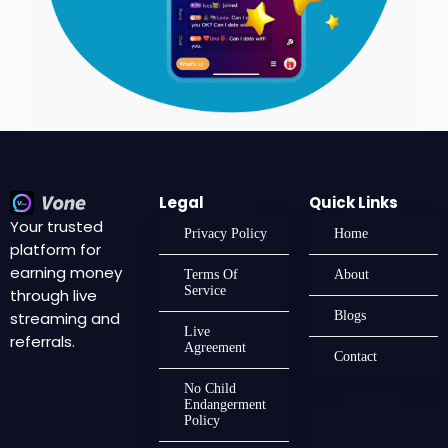
Legal
Quick Links
Your trusted
Privacy Policy
Home
platform for
earning money
Terms Of
About
Service
through live
streaming and
Blogs
Live
referrals.
Agreement
Contact
No Child
Endangerment
Policy