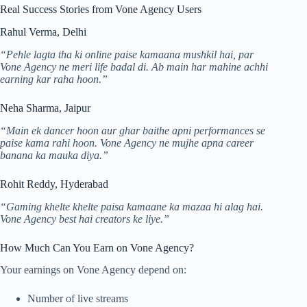
Real Success Stories from Vone Agency Users
Rahul Verma, Delhi
“Pehle lagta tha ki online paise kamaana mushkil hai, par
Vone Agency ne meri life badal di. Ab main har mahine achhi
earning kar raha hoon.”
Neha Sharma, Jaipur
“Main ek dancer hoon aur ghar baithe apni performances se
paise kama rahi hoon. Vone Agency ne mujhe apna career
banana ka mauka diya.”
Rohit Reddy, Hyderabad
“Gaming khelte khelte paisa kamaane ka mazaa hi alag hai.
Vone Agency best hai creators ke liye.”
How Much Can You Earn on Vone Agency?
Your earnings on Vone Agency depend on:
Number of live streams